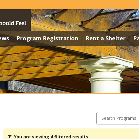
ews
Program Registration
Rent a Shelter
P
Search Programs
You
You are viewing 4 filtered results.
are