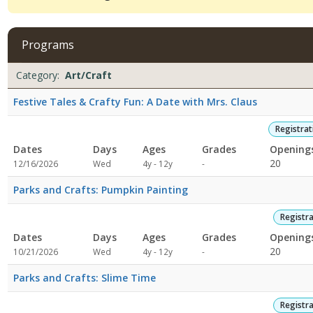
viewing
4
filtered
Programs
results.Art/Craft11/25/2026
8:00
Programs
Date
Day
Age
Grade
Openings
Remaining
Action
Category:
Art/Craft
AMDates:Days:Ages:Grades:Openings:Remaining:9/30/2026
list
8:00
Festive Tales & Crafty Fun: A Date with Mrs. Claus
AMDates:Days:Ages:Grades:Openings:Remaining:8/26/2026
8:00
Registra
AMDates:Days:Ages:Grades:Openings:Remaining:Dates:Days:Ages:G
Dates
Days
Ages
Grades
Opening
Not
20
12/16/2026
Wed
4y - 12y
-
specified
Parks and Crafts: Pumpkin Painting
Registr
Dates
Days
Ages
Grades
Opening
Not
20
10/21/2026
Wed
4y - 12y
-
specified
Parks and Crafts: Slime Time
Registr