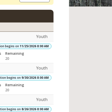
Youth
tion begins on
11/25/2026 8:00 AM
rades:Openings:Remaining:
s
Remaining
20
Youth
ation begins on
9/30/2026 8:00 AM
s
Remaining
20
Youth
ation begins on
8/26/2026 8:00 AM