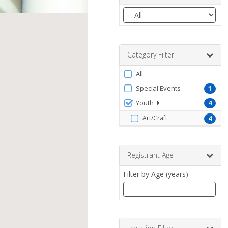
Filter
by
date
range
Category Filter
Filter
All
by
Special Events
1
ProgramType
Youth
4
Art/Craft
4
Registrant Age
Filter by Age (years)
Enter
a
number