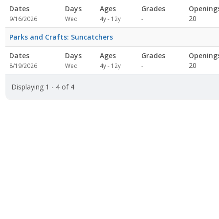
Dates
Days
Ages
Grades
Opening
Not
20
9/16/2026
Wed
4y - 12y
-
specified
Parks and Crafts: Suncatchers
r
Dates
Days
Ages
Grades
Opening
Not
20
8/19/2026
Wed
4y - 12y
-
specified
Displaying 1 - 4 of 4