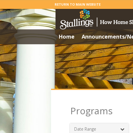
RETURN TO MAIN WEBSITE
Home
Announcements/N
Programs
Date Range