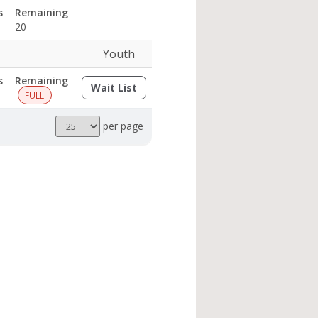
s
Remaining
20
Youth
s
Remaining
Wait List
(opens a dialog)
FULL
Results
per page
per
page