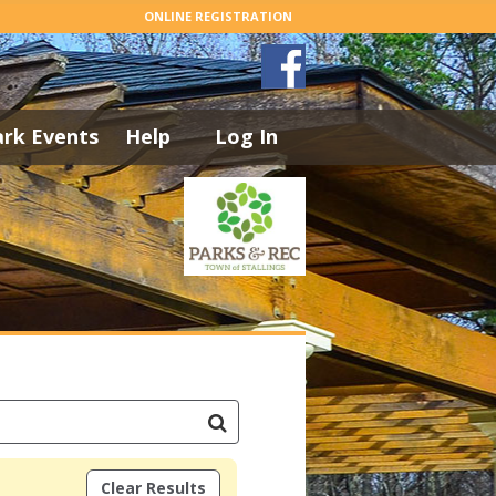
ONLINE REGISTRATION
ark Events
Help
Log In
Clear Results