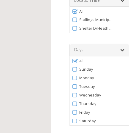
Location Filter
between
Filter
0
All
by
and
Stallings Municipal Park
120
Facility
Shelter D/Heath Guion Shelte
Days
Filter
All
by
Sunday
Days
Monday
Tuesday
Wednesday
Thursday
Friday
Saturday